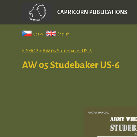
CAPRICORN PUBLICATIONS
Česky
English
E-SHOP
>
AW 05 Studebaker US-6
AW 05 Studebaker US-6