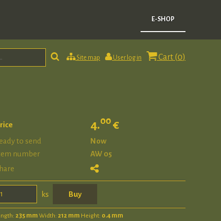
E-SHOP
Cart (
0
)
Site map
User log in
00
4.
€
rice
eady to send
Now
tem number
AW 05
hare
ks
ength:
235 mm
Width:
212 mm
Height:
0.4 mm