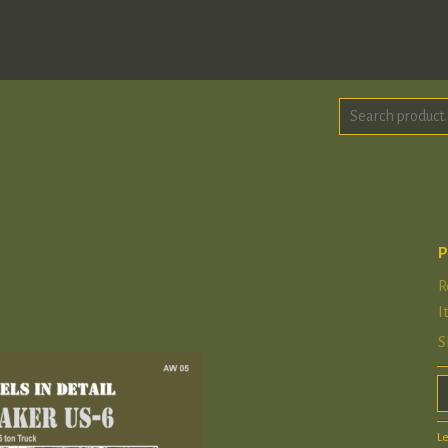
P
R
I
S
L