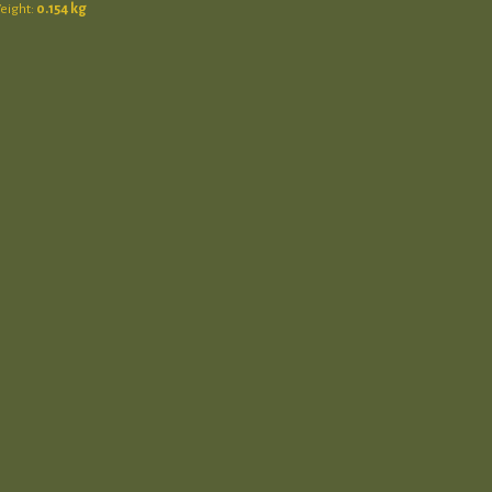
eight:
0.154 kg