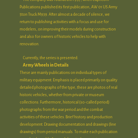
Publications published its first publication, AW 01 US Army
5ton Truck M939. After almost a decade of silence, we
return to publishing activities with a focus and use for
modelers, on improving their models during construction
and also for owners of historic vehicles to help with
renovation.
Currently, the series is presented:
Army Wheels in Details
These are mainly publications on individual types of
military equipment. Emphasis is placed primarily on quality
detailed photographs of the type, these are photos of real
historic vehicles, whether from private or museum
collections. Furthermore, historical (so-called period)
photographs from the war period and the combat
activities of these vehicles. Brief history and production
development. Drawing documentation and drawings (line
drawings) from period manuals. To make each publication