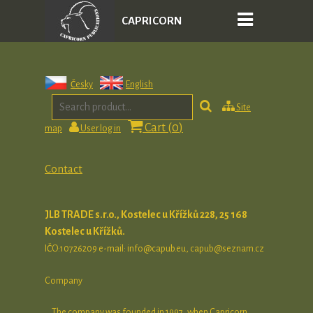
CAPRICORN
PUBLICATIONS
Česky
English
Site
Cart (
0
)
map
User log in
Contact
JLB TRADE s.r.o., Kostelec u Křížků 228,
25 168
Kostelec u Křížků.
IČO:10726209 e-mail: info@capub.eu, capub@seznam.cz
Company
The company was founded in 1997, when Capricorn