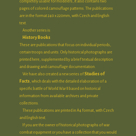
completely usable for modelers, it also contains two
pages of colored camouflage patterns. The publications
are in the format 240 x 220mm, with Czech and English
text.
Another series is:
History Books
These are publications that focus on individual periods,
certain troops and units. Only historical photographs are
printed here, supplemented by a brief textual description
and drawing and camouflage documentation.
Studies of
We have also created a new series of
Facts
, which deals with the detailed elaboration of a
specific battle of World War II based on historical
information from available archives and private
collections.
These publications are printed in A4 format, with Czech
and English text.
If you are the owner of historical photographs of war
combat equipment or you have a collection that you would